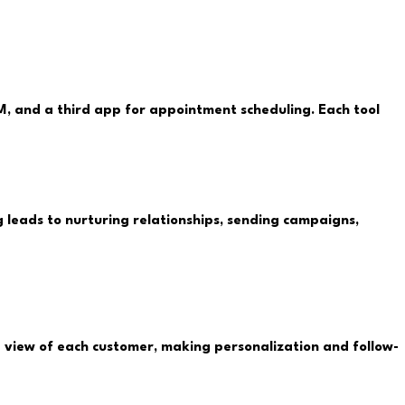
, and a third app for appointment scheduling. Each tool
g leads to nurturing relationships, sending campaigns,
0° view of each customer, making personalization and follow-