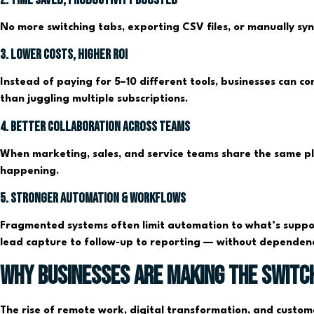
No more switching tabs, exporting CSV files, or manually sy
3. Lower Costs, Higher ROI
Instead of paying for 5–10 different tools, businesses can co
than juggling multiple subscriptions.
4. Better Collaboration Across Teams
When marketing, sales, and service teams share the same pla
happening.
5. Stronger Automation & Workflows
Fragmented systems often limit automation to what’s suppor
lead capture to follow-up to reporting — without dependenc
Why Businesses Are Making the Switc
The rise of remote work, digital transformation, and custom