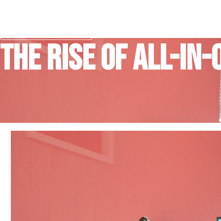
Skip
to
content
Free Consultation
The Rise of All-in