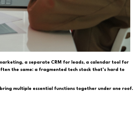
 marketing, a separate CRM for leads, a calendar tool for
 often the same: a fragmented tech stack that’s hard to
 bring multiple essential functions together under one roof.