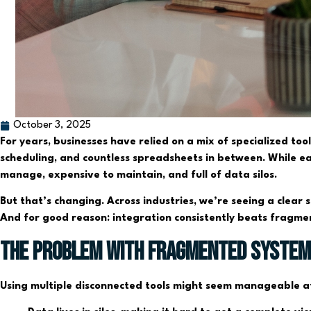
October 3, 2025
For years, businesses have relied on a mix of specialized to
scheduling, and countless spreadsheets in between. While eac
manage, expensive to maintain, and full of data silos.
But that’s changing. Across industries, we’re seeing a clear
And for good reason: integration consistently beats fragme
The Problem with Fragmented Syste
Using multiple disconnected tools might seem manageable at 