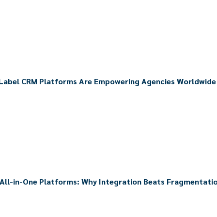
Label CRM Platforms Are Empowering Agencies Worldwide
 All-in-One Platforms: Why Integration Beats Fragmentati