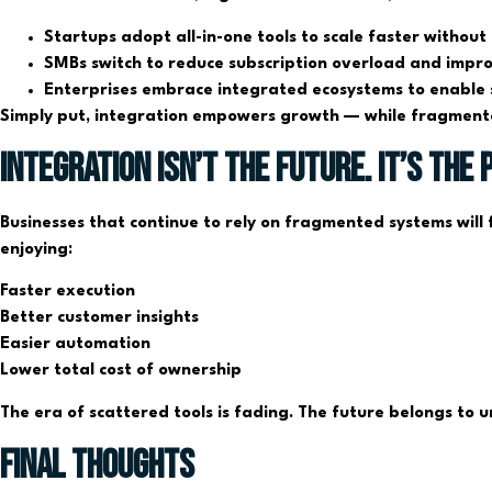
Startups adopt all-in-one tools to scale faster without
SMBs switch to reduce subscription overload and improve
Enterprises embrace integrated ecosystems to enable 
Simply put, integration empowers growth — while fragmenta
Integration Isn’t the Future. It’s the 
Businesses that continue to rely on fragmented systems will f
enjoying:
Faster execution
Better customer insights
Easier automation
Lower total cost of ownership
The era of scattered tools is fading. The future belongs to un
Final Thoughts