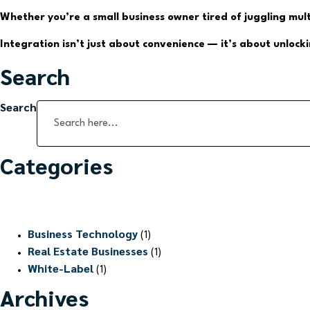
Whether you’re a small business owner tired of juggling mul
Integration isn’t just about convenience — it’s about unloc
Search
Search
Categories
Business Technology
(1)
Real Estate Businesses
(1)
White-Label
(1)
Archives