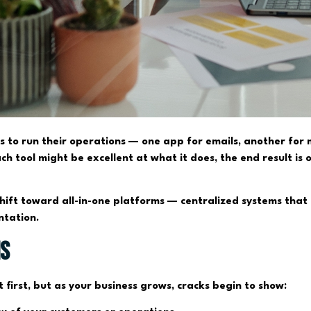
ols to run their operations — one app for emails, another for
h tool might be excellent at what it does, the end result is
 shift toward all-in-one platforms — centralized systems that
ntation.
ms
first, but as your business grows, cracks begin to show: