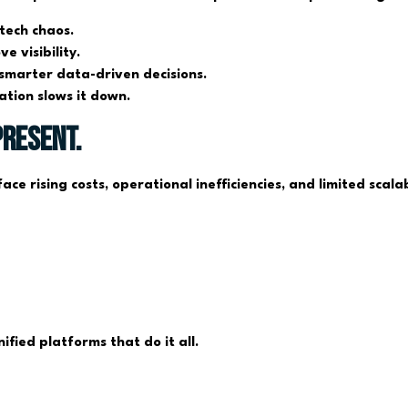
 tech chaos.
 visibility.
smarter data-driven decisions.
tion slows it down.
Present.
ace rising costs, operational inefficiencies, and limited scal
ified platforms that do it all.