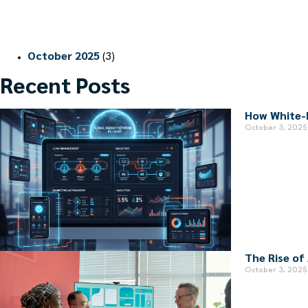
October 2025
(3)
Recent Posts
How White-
October 3, 2025
The Rise of
October 3, 2025