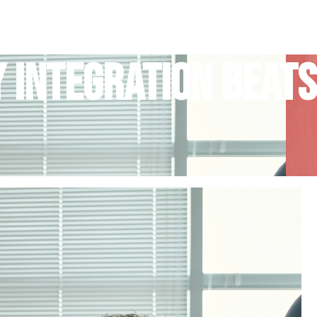
y Integration Beats