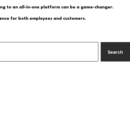
ing to an all-in-one platform can be a game-changer.
rience for both employees and customers.
Search