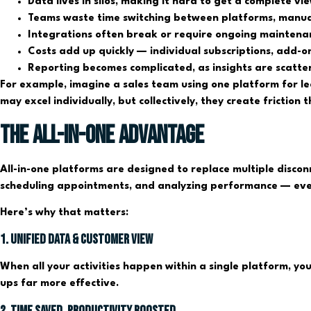
Data lives in silos, making it hard to get a complete vi
Teams waste time switching between platforms, manual
Integrations often break or require ongoing maintenan
Costs add up quickly — individual subscriptions, add-o
Reporting becomes complicated, as insights are scatt
For example, imagine a sales team using one platform for l
may excel individually, but collectively, they create friction
The All-in-One Advantage
All-in-one platforms are designed to replace multiple discon
scheduling appointments, and analyzing performance — ever
Here’s why that matters:
1. Unified Data & Customer View
When all your activities happen within a single platform, yo
ups far more effective.
2. Time Saved, Productivity Boosted