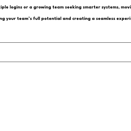
tiple logins or a growing team seeking smarter systems, mov
king your team’s full potential and creating a seamless expe