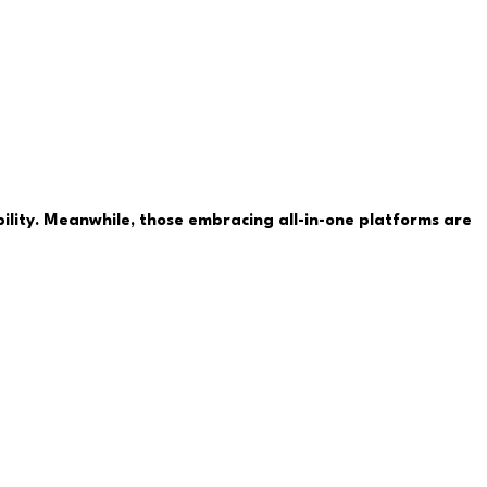
ability. Meanwhile, those embracing all-in-one platforms are