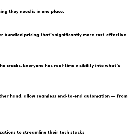
ng they need is in one place.
r bundled pricing that’s significantly more cost-effective
 cracks. Everyone has real-time visibility into what’s
 other hand, allow seamless end-to-end automation — from
tions to streamline their tech stacks.