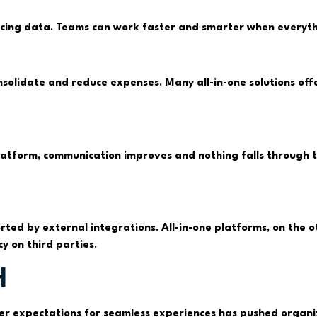
ncing data. Teams can work faster and smarter when everythi
nsolidate and reduce expenses. Many all-in-one solutions offe
tform, communication improves and nothing falls through the
ted by external integrations. All-in-one platforms, on the
y on third parties.
h
er expectations for seamless experiences has pushed organiza