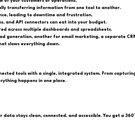
ew of your customers or operations.
ly transferring information from one tool to another.
ce, leading to downtime and frustration.
ns, and API connectors can eat into your budget.
ered across multiple dashboards and spreadsheets.
ead generation, another for email marketing, a separate CRM
 that slows everything down.
nected tools with a single, integrated system. From capturin
ything happens in one place.
ur data stays clean, connected, and accessible. You get a 36