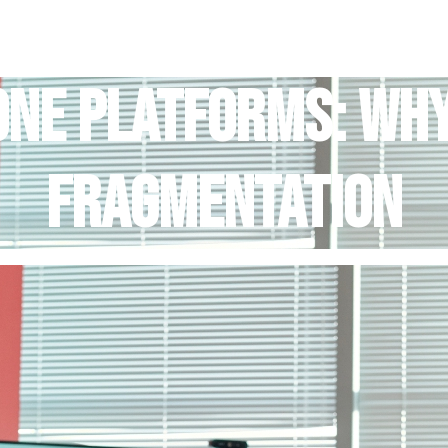
Home
Services
Blog
About Us
Contact Us
-One Platforms: Wh
Fragmentation