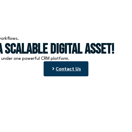
workflows.
 Scalable Digital Asset!
l under one powerful CRM platform.
Contact Us
Services
Quick Links
Appointment Booking
Home
Funnels & Websites
About Us
Email & SMS Marketing
Blog
CRM & Automation
Contact Us