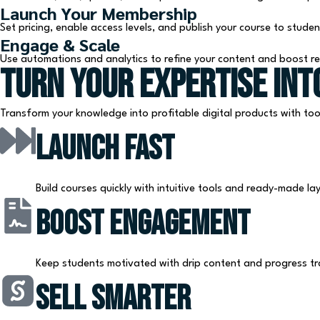
Launch Your Membership
Set pricing, enable access levels, and publish your course to studen
Engage & Scale
Use automations and analytics to refine your content and boost r
Turn Your Expertise Int
Transform your knowledge into profitable digital products with too
Launch Fast
Build courses quickly with intuitive tools and ready-made la
Boost Engagement
Keep students motivated with drip content and progress tr
Sell Smarter