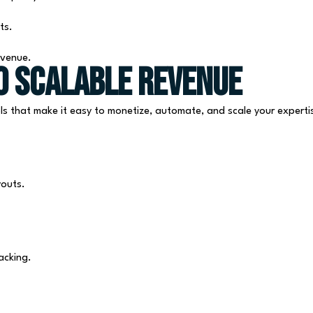
ts.
evenue.
o Scalable Revenue
ls that make it easy to monetize, automate, and scale your experti
youts.
acking.