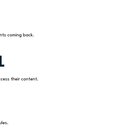
nts coming back.
l
cess their content.
ules.