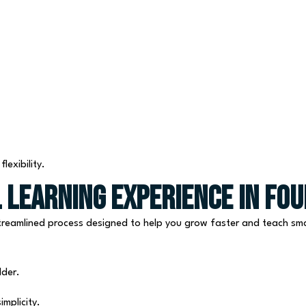
exibility.
 Learning Experience in Fou
 streamlined process designed to help you grow faster and teach sm
lder.
mplicity.