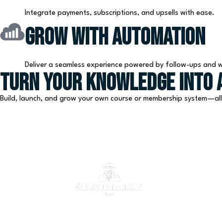
Integrate payments, subscriptions, and upsells with ease.
Grow with Automation
Deliver a seamless experience powered by follow-ups and 
Turn Your Knowledge Into a
Build, launch, and grow your own course or membership system—al
Automate. Scale. Succeed.
The all-in-one CRM platform your business deserves.