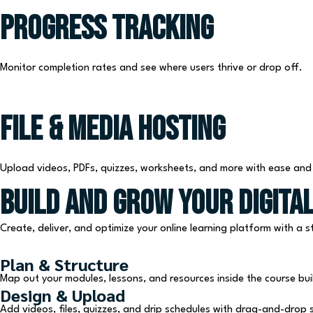
Progress Tracking
Monitor completion rates and see where users thrive or drop off.
File & Media Hosting
Upload videos, PDFs, quizzes, worksheets, and more with ease and fl
Build and Grow Your Digital
Create, deliver, and optimize your online learning platform with a
Plan & Structure
Map out your modules, lessons, and resources inside the course bui
Design & Upload
Add videos, files, quizzes, and drip schedules with drag-and-drop si