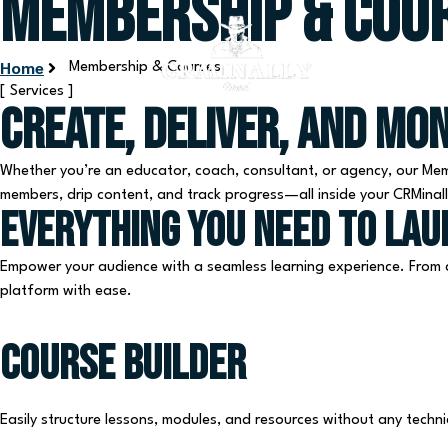
Membership & Cou
Home
Membership & Courses
[ Services ]
Create, Deliver, and Mo
Whether you’re an educator, coach, consultant, or agency, our Mem
members, drip content, and track progress—all inside your CRMina
Everything you need to la
Empower your audience with a seamless learning experience. From c
platform with ease.
Course Builder
Easily structure lessons, modules, and resources without any technica