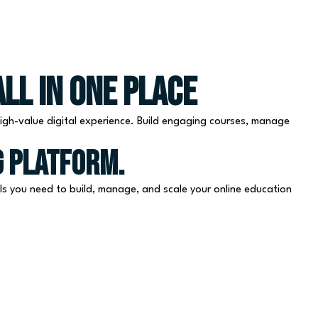
Free Consultation
ll in One Place
igh-value digital experience. Build engaging courses, manage
g platform.
s you need to build, manage, and scale your online education