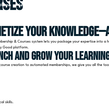
rses
Home
Services
Blog
About Us
Contact Us
netize Your Knowledge—A
bership & Courses system lets you package your expertise into a h
lly Good platform.
unch and grow your learnin
ourse creation to automated memberships, we give you all the tool
l skills.