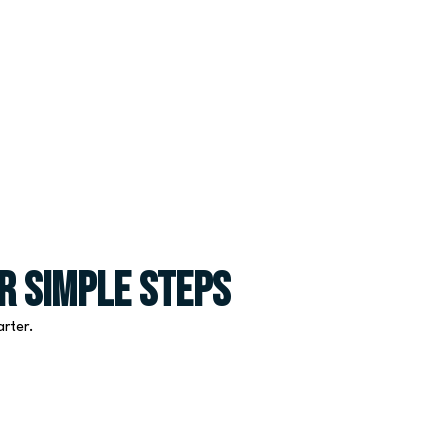
r Simple Steps
arter.