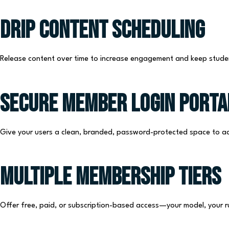
Drip Content Scheduling
Release content over time to increase engagement and keep stude
Secure Member Login Porta
Give your users a clean, branded, password-protected space to ac
Multiple Membership Tiers
Offer free, paid, or subscription-based access—your model, your r