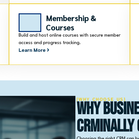
Membership &
Courses
Build and host online courses with secure member
access and progress tracking.
Learn More
[WHY CHOOSE US]
Why Busin
CRMinally
Choosing the right CRM can b