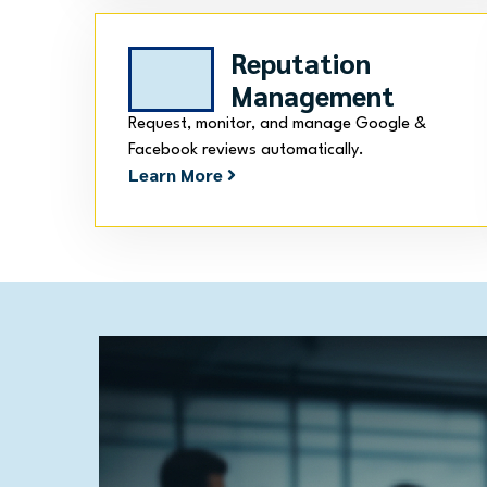
Reputation
Management
Request, monitor, and manage Google &
Facebook reviews automatically.
Learn More