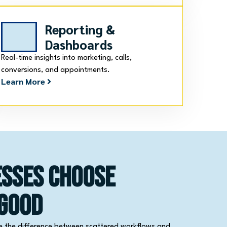
Reporting &
Dashboards
Real-time insights into marketing, calls,
conversions, and appointments.
Learn More
esses Choose
 Good
e the difference between scattered workflows and