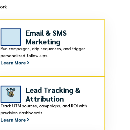
work
Email & SMS
Marketing
Run campaigns, drip sequences, and trigger
personalized follow-ups.
Learn More
Lead Tracking &
Attribution
Track UTM sources, campaigns, and ROI with
precision dashboards.
Learn More