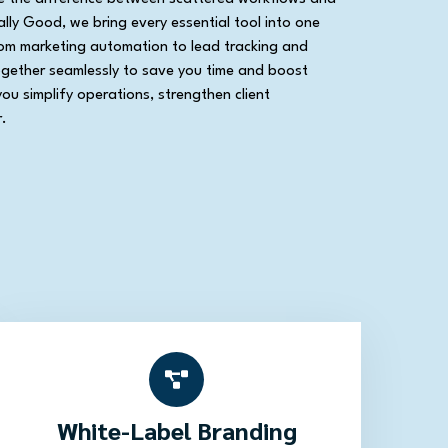
lly Good, we bring every essential tool into one
rom marketing automation to lead tracking and
ogether seamlessly to save you time and boost
you simplify operations, strengthen client
.
White-Label Branding