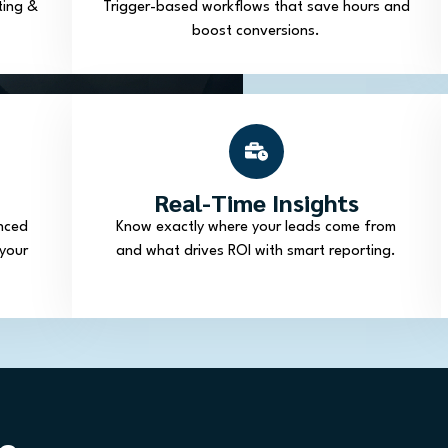
ting &
Trigger-based workflows that save hours and
boost conversions.
Real-Time Insights
nced
Know exactly where your leads come from
your
and what drives ROI with smart reporting.