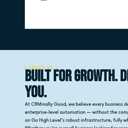
[ ABOUT US ]
Built for Growth. D
You.
At CRMinally Good, we believe every business d
enterprise-level automation — without the compl
on Go High Level’s robust infrastructure, fully w