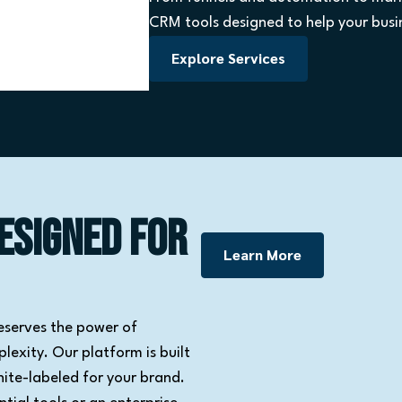
CRM tools designed to help your busin
Explore Services
esigned for
Learn More
eserves the power of
exity. Our platform is built
hite-labeled for your brand.