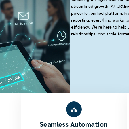
streamlined growth. At CRMina
powerful, unified platform. F
reporting, everything works t
efficiency. We’re here to help 
relationships, and scale faster
Seamless Automation