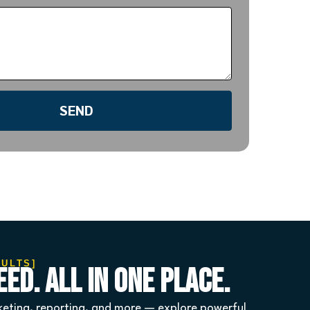
SEND
SULTS]
ed. All in One Place.
eting, reporting, and more — explore powerful