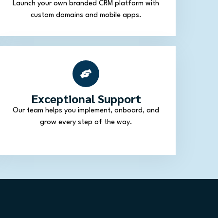
Launch your own branded CRM platform with
custom domains and mobile apps.
Exceptional Support
Our team helps you implement, onboard, and
grow every step of the way.