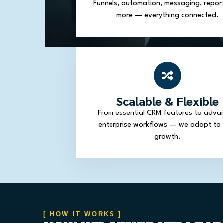
Funnels, automation, messaging, repor
more — everything connected.
Scalable & Flexible
From essential CRM features to adva
enterprise workflows — we adapt to 
growth.
[ HOW IT WORKS ]