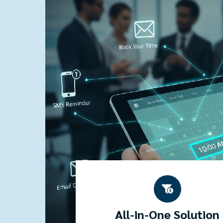
All-in-One Solution