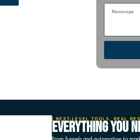
[ NEXT-LEVEL TOOLS. REAL RE
Everything You Ne
From funnels and automation to mark