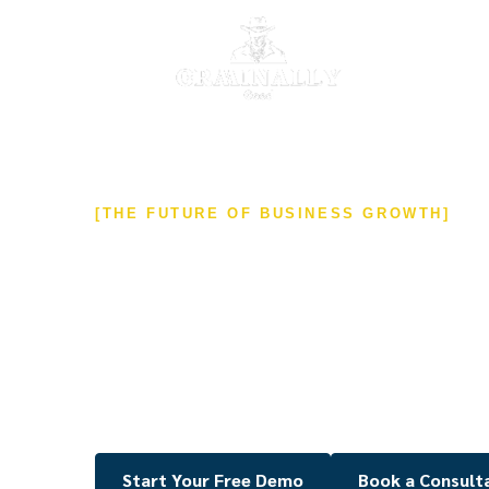
[THE FUTURE OF BUSINESS GROWTH]
Transform Your Bu
an All-in-One CRM 
Streamline your marketing, sales, and client 
a powerful, white-label CRM solution built on i
Automate tasks, generate more leads, and man
Start Your Free Demo
Book a Consult