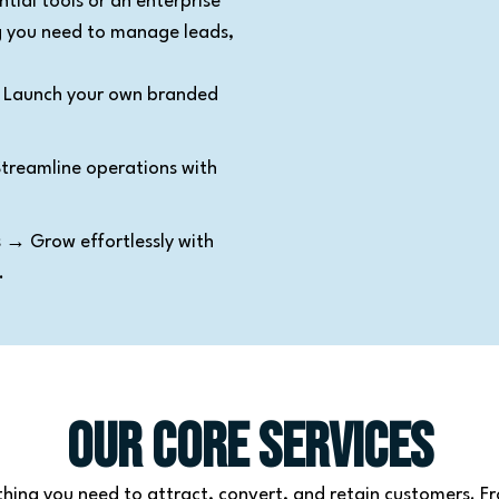
tial tools or an enterprise
ng you need to manage leads,
Launch your own branded
reamline operations with
s
→ Grow effortlessly with
.
Our Core Services
thing you need to attract, convert, and retain customers. F