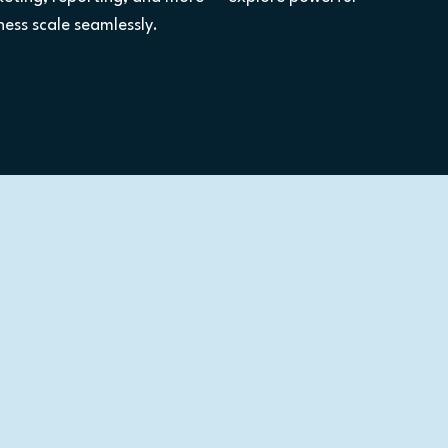
ess scale seamlessly.