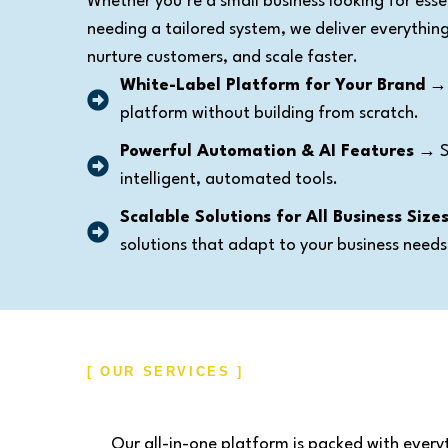
Whether you’re a small business looking for essen
needing a tailored system, we deliver everythi
nurture customers, and scale faster.
White-Label Platform for Your Brand
→ 
platform without building from scratch.
Powerful Automation & AI Features
→ St
intelligent, automated tools.
Scalable Solutions for All Business Size
solutions that adapt to your business needs
[ OUR SERVICES ]
Our all-in-one platform is packed with every