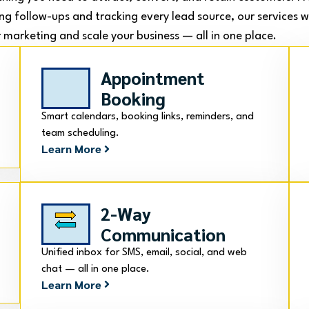
ng follow-ups and tracking every lead source, our services 
 marketing and scale your business — all in one place.
Appointment
Booking
Smart calendars, booking links, reminders, and
team scheduling.
Learn More
2-Way
Communication
Unified inbox for SMS, email, social, and web
chat — all in one place.
Learn More