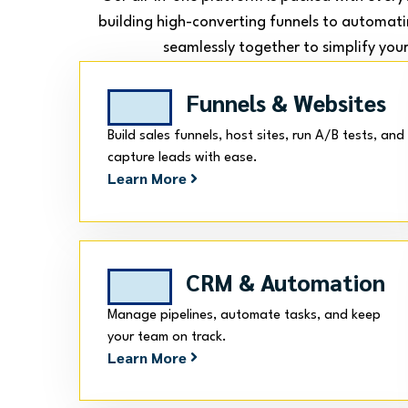
building high-converting funnels to automati
seamlessly together to simplify your
Funnels & Websites
Build sales funnels, host sites, run A/B tests, and
capture leads with ease.
Learn More
CRM & Automation
Manage pipelines, automate tasks, and keep
your team on track.
Learn More