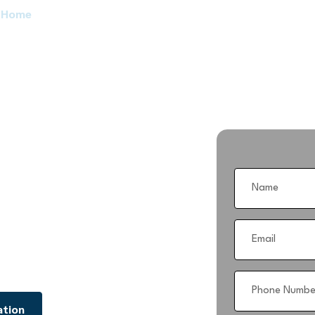
Home
Services
Blog
About Us
Contact Us
siness with
Platform
management with CRMinally Good —
ndustry-leading technology.
age everything under one roof.
ation